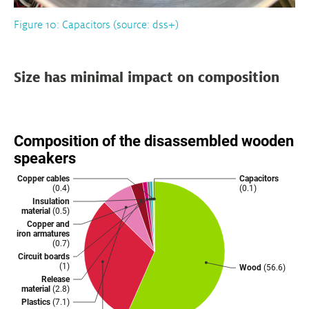
Figure 10: Capacitors (source: dss+)
Size has minimal impact on composition