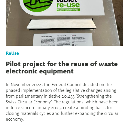
ReUse
Pilot project for the reuse of waste
electronic equipment
In November 2024, the Federal Council decided on the
phased implementation of the legislative changes arising
from parliamentary initiative 20.433 ‘Strengthening the
Swiss Circular Economy’. The regulations, which have been
in force since 1 January 2025, create a binding basis for
closing materials cycles and further expanding the circular
economy.