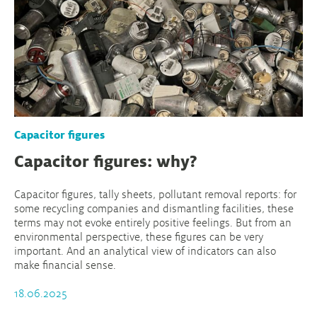
Capacitor figures
Capacitor figures: why?
Capacitor figures, tally sheets, pollutant removal reports: for
some recycling companies and dismantling facilities, these
terms may not evoke entirely positive feelings. But from an
environmental perspective, these figures can be very
important. And an analytical view of indicators can also
make financial sense.
18.06.2025