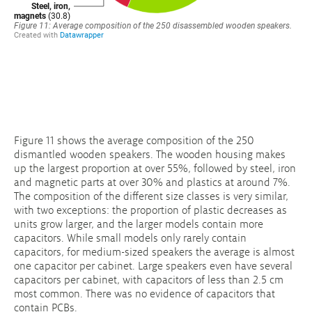
Figure 11 shows the average composition of the 250
dismantled wooden speakers. The wooden housing makes
up the largest proportion at over 55%, followed by steel, iron
and magnetic parts at over 30% and plastics at around 7%.
The composition of the different size classes is very similar,
with two exceptions: the proportion of plastic decreases as
units grow larger, and the larger models contain more
capacitors. While small models only rarely contain
capacitors, for medium-sized speakers the average is almost
one capacitor per cabinet. Large speakers even have several
capacitors per cabinet, with capacitors of less than 2.5 cm
most common. There was no evidence of capacitors that
contain PCBs.