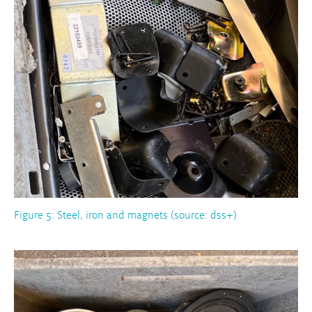
Figure 5: Steel, iron and magnets (source: dss+)