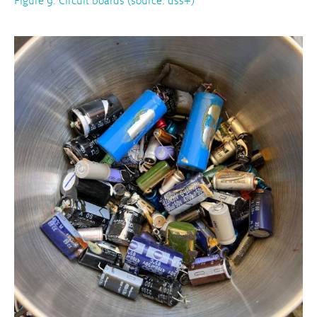
Figure 9: Circuit boards (source: dss+)