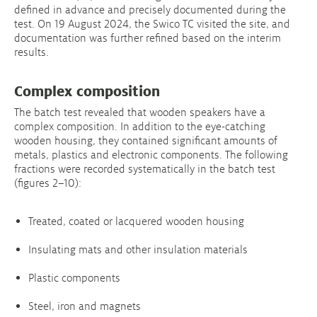
defined in advance and precisely documented during the
test. On 19 August 2024, the Swico TC visited the site, and
documentation was further refined based on the interim
results.
Complex composition
The batch test revealed that wooden speakers have a
complex composition. In addition to the eye-catching
wooden housing, they contained significant amounts of
metals, plastics and electronic components. The following
fractions were recorded systematically in the batch test
(figures 2–10):
Treated, coated or lacquered wooden housing
Insulating mats and other insulation materials
Plastic components
Steel, iron and magnets