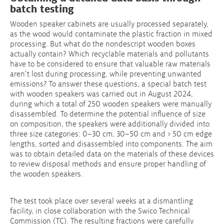
batch testing
Wooden speaker cabinets are usually processed separately,
as the wood would contaminate the plastic fraction in mixed
processing. But what do the nondescript wooden boxes
actually contain? Which recyclable materials and pollutants
have to be considered to ensure that valuable raw materials
aren’t lost during processing, while preventing unwanted
emissions? To answer these questions, a special batch test
with wooden speakers was carried out in August 2024,
during which a total of 250 wooden speakers were manually
disassembled. To determine the potential influence of size
on composition, the speakers were additionally divided into
three size categories: 0–30 cm, 30–50 cm and > 50 cm edge
lengths, sorted and disassembled into components. The aim
was to obtain detailed data on the materials of these devices
to review disposal methods and ensure proper handling of
the wooden speakers.
The test took place over several weeks at a dismantling
facility, in close collaboration with the Swico Technical
Commission (TC). The resulting fractions were carefully