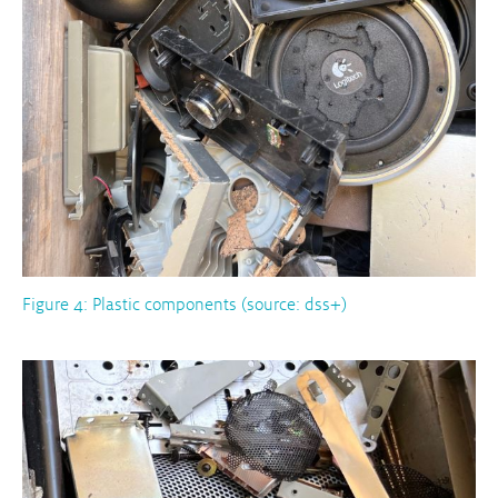
Figure 4: Plastic components (source: dss+)