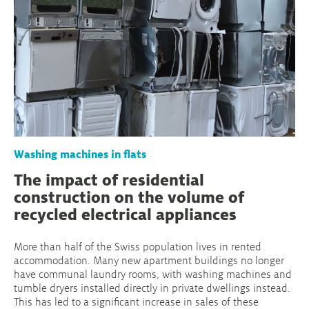
Washing machines in flats
The impact of residential
construction on the volume of
recycled electrical appliances
More than half of the Swiss population lives in rented
accommodation. Many new apartment buildings no longer
have communal laundry rooms, with washing machines and
tumble dryers installed directly in private dwellings instead.
This has led to a significant increase in sales of these