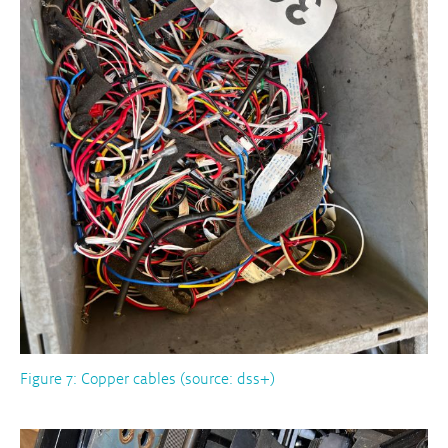
Figure 7: Copper cables (source: dss+)