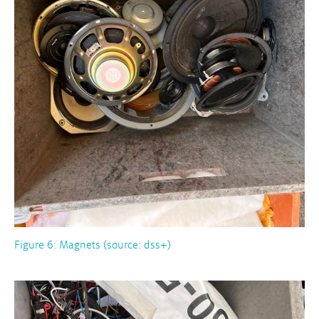
Figure 6: Magnets (source: dss+)