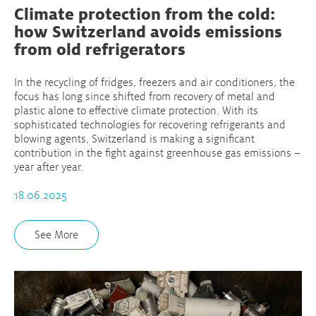
Climate protection from the cold:
how Switzerland avoids emissions
from old refrigerators
In the recycling of fridges, freezers and air conditioners, the
focus has long since shifted from recovery of metal and
plastic alone to effective climate protection. With its
sophisticated technologies for recovering refrigerants and
blowing agents, Switzerland is making a significant
contribution in the fight against greenhouse gas emissions –
year after year.
18.06.2025
See More