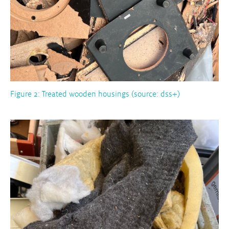
Figure 2: Treated wooden housings (source: dss+)