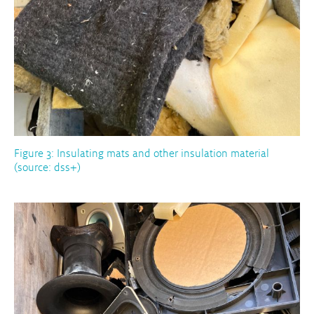
Figure 3: Insulating mats and other insulation material
(source: dss+)