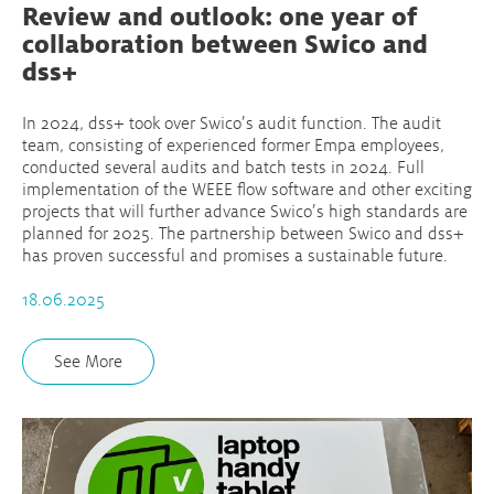
Review and outlook: one year of
collaboration between Swico and
dss+
In 2024, dss+ took over Swico’s audit function. The audit
team, consisting of experienced former Empa employees,
conducted several audits and batch tests in 2024. Full
implementation of the WEEE flow software and other exciting
projects that will further advance Swico’s high standards are
planned for 2025. The partnership between Swico and dss+
has proven successful and promises a sustainable future.
18.06.2025
See More