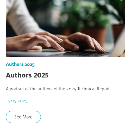
Authors 2025
Authors 2025
A portrait of the authors of the 2025 Technical Report.
15.05.2025
See More