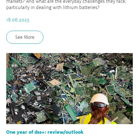
markets? And what are the everyday challenges they face,
particularly in dealing with lithium batteries?
18.06.2025
See More
One year of dss+: review/outlook