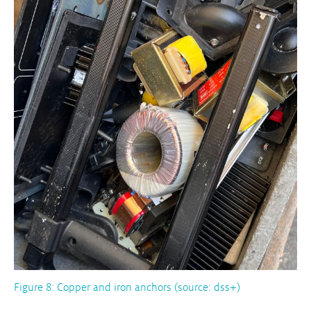
Figure 8: Copper and iron anchors (source: dss+)