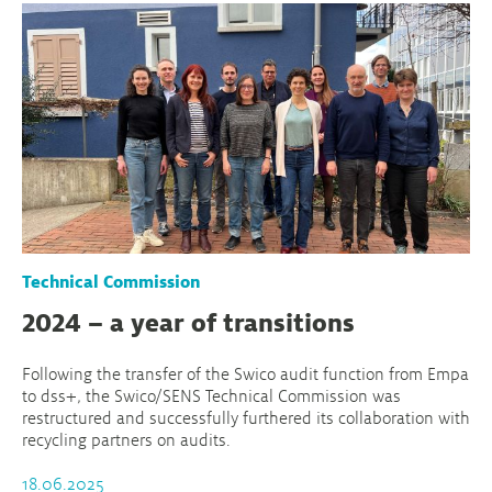
Technical Commission
2024 – a year of transitions
Following the transfer of the Swico audit function from Empa
to dss+, the Swico/SENS Technical Commission was
restructured and successfully furthered its collaboration with
recycling partners on audits.
18.06.2025