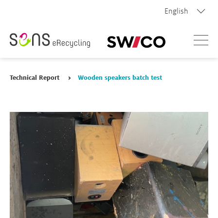
English
Menue
Technical Report
>
Wooden speakers batch test
Technical Report 2026
Profile of the recycling systems
Archive
Contact