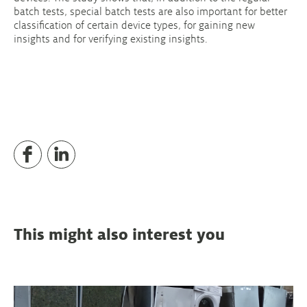
batch tests, special batch tests are also important for better
classification of certain device types, for gaining new
insights and for verifying existing insights.
This might also interest you