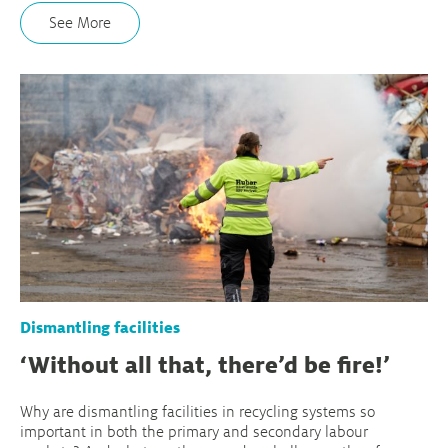
See More
Dismantling facilities
‘Without all that, there’d be fire!’
Why are dismantling facilities in recycling systems so
important in both the primary and secondary labour