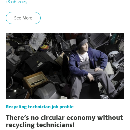
18.06.2025
See More
Recycling technician job profile
There’s no circular economy without
recycling technicians!