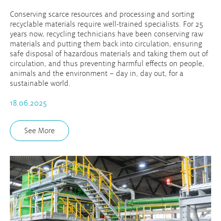
Conserving scarce resources and processing and sorting
recyclable materials require well-trained specialists. For 25
years now, recycling technicians have been conserving raw
materials and putting them back into circulation, ensuring
safe disposal of hazardous materials and taking them out of
circulation, and thus preventing harmful effects on people,
animals and the environment – day in, day out, for a
sustainable world.
18.06.2025
See More