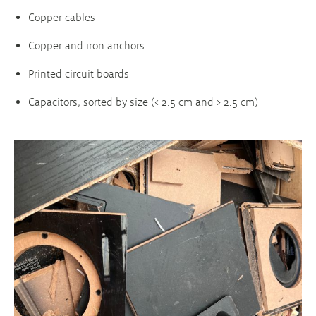
Copper cables
Copper and iron anchors
Printed circuit boards
Capacitors, sorted by size (< 2.5 cm and > 2.5 cm)