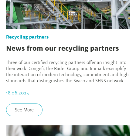
Recycling partners
News from our recycling partners
Three of our certified recycling partners offer an insight into
their work. Congefi, the Bader Group and Immark exemplify
the interaction of modern technology, commitment and high
standards that distinguishes the Swico and SENS network.
18.06.2025
See More