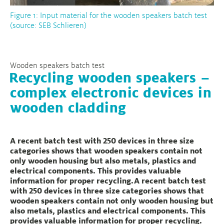
Figure 1: Input material for the wooden speakers batch test
(source: SEB Schlieren)
Wooden speakers batch test
Recycling wooden speakers –
complex electronic devices in
wooden cladding
A recent batch test with 250 devices in three size
categories shows that wooden speakers contain not
only wooden housing but also metals, plastics and
electrical components. This provides valuable
information for proper recycling.A recent batch test
with 250 devices in three size categories shows that
wooden speakers contain not only wooden housing but
also metals, plastics and electrical components. This
provides valuable information for proper recycling.