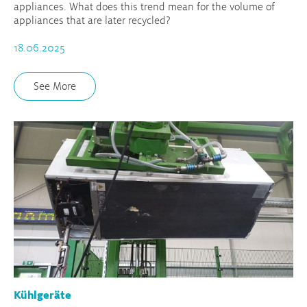
appliances. What does this trend mean for the volume of
appliances that are later recycled?
18.06.2025
See More
Kühlgeräte