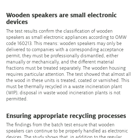
Wooden speakers are small electronic
devices
The test results confirm the classification of wooden
speakers as small electronic appliances according to OMW
code 160213. This means: wooden speakers may only be
delivered to companies with a corresponding acceptance
permit, they must be professionally dismantled, either
manually or mechanically, and the different material
fractions must be treated separately. The wooden housing
requires particular attention. The test showed that almost all
the wood in these units is treated, coated or varnished. This
must be thermally recycled in a waste incineration plant
(WIP); disposal in waste wood incineration plants is not
permitted.
Ensuring appropriate recycling processes
The findings from the batch test ensure that wooden
speakers can continue to be properly handled as electronic
devices. The study shows that, in addition to the regular