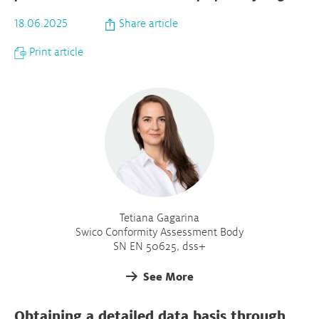
18.06.2025
Share article
Print article
Tetiana Gagarina
Swico Conformity Assessment Body
SN EN 50625, dss+
See More
Obtaining a detailed data basis through