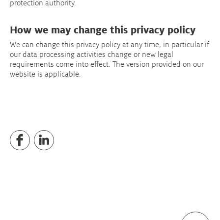
protection authority.
How we may change this privacy policy
We can change this privacy policy at any time, in particular if
our data processing activities change or new legal
requirements come into effect. The version provided on our
website is applicable.