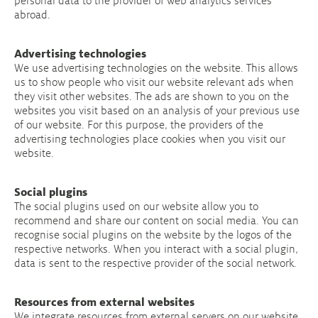
personal data to the provider of web analytics services
abroad.
Advertising technologies
We use advertising technologies on the website. This allows
us to show people who visit our website relevant ads when
they visit other websites. The ads are shown to you on the
websites you visit based on an analysis of your previous use
of our website. For this purpose, the providers of the
advertising technologies place cookies when you visit our
website.
Social plugins
The social plugins used on our website allow you to
recommend and share our content on social media. You can
recognise social plugins on the website by the logos of the
respective networks. When you interact with a social plugin,
data is sent to the respective provider of the social network.
Resources from external websites
We integrate resources from external servers on our website.