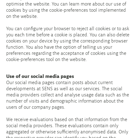
optimise the website. You can learn more about our use of
cookies by using the cookie-preferences tool implemented
on the website.
You can configure your browser to reject all cookies or to ask
you each time before a cookie is placed. You can also delete
cookies on your device by using the corresponding browser
function. You also have the option of telling us your
preferences regarding the acceptance of cookies using the
cookie-preferences tool on the website.
Use of our social media pages
Our social media pages contain posts about current
developments at SENS as well as our services. The social
media providers collect and analyse usage data such as the
number of visits and demographic information about the
users of our company pages.
We receive evaluations based on that information from the
social media providers. These evaluations contain only
aggregated or otherwise sufficiently anonymised data. Only
the respective provider can identify you based on the