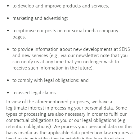
to develop and improve products and services;
marketing and advertising;
to optimise our posts on our social media company
pages;
to provide information about new developments at SENS
and new services (e.g., via our newsletter; note that you
can notify us at any time that you no longer wish to
receive such information in the future);
to comply with legal obligations; and
to assert legal claims.
In view of the aforementioned purposes, we have a
legitimate interest in processing your personal data. Some
types of processing are also necessary in order to fulfil our
contractual obligations to you or our legal obligations (e.g.
retention obligations). We process your personal data on this
basis insofar as the applicable data protection law requires a
legal basis or justification to establish the legality of data