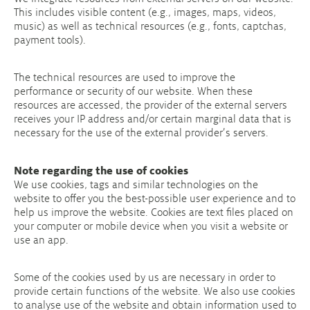
This includes visible content (e.g., images, maps, videos,
music) as well as technical resources (e.g., fonts, captchas,
payment tools).
The technical resources are used to improve the
performance or security of our website. When these
resources are accessed, the provider of the external servers
receives your IP address and/or certain marginal data that is
necessary for the use of the external provider’s servers.
Note regarding the use of cookies
We use cookies, tags and similar technologies on the
website to offer you the best-possible user experience and to
help us improve the website. Cookies are text files placed on
your computer or mobile device when you visit a website or
use an app.
Some of the cookies used by us are necessary in order to
provide certain functions of the website. We also use cookies
to analyse use of the website and obtain information used to