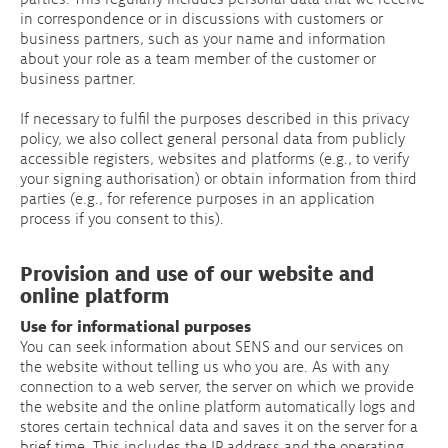
in correspondence or in discussions with customers or
business partners, such as your name and information
about your role as a team member of the customer or
business partner.
If necessary to fulfil the purposes described in this privacy
policy, we also collect general personal data from publicly
accessible registers, websites and platforms (e.g., to verify
your signing authorisation) or obtain information from third
parties (e.g., for reference purposes in an application
process if you consent to this).
Provision and use of our website and
online platform
Use for informational purposes
You can seek information about SENS and our services on
the website without telling us who you are. As with any
connection to a web server, the server on which we provide
the website and the online platform automatically logs and
stores certain technical data and saves it on the server for a
brief time. This includes the IP address and the operating