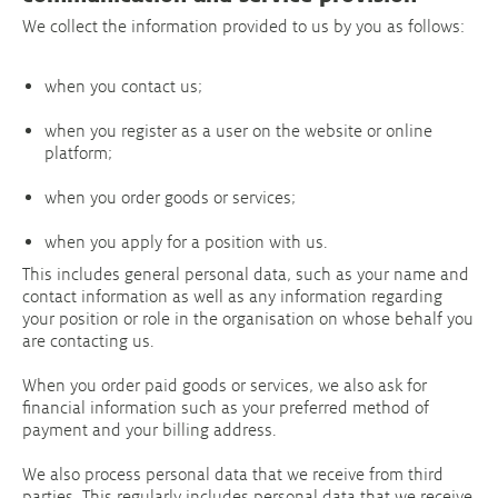
We collect the information provided to us by you as follows:
when you contact us;
when you register as a user on the website or online
platform;
when you order goods or services;
when you apply for a position with us.
This includes general personal data, such as your name and
contact information as well as any information regarding
your position or role in the organisation on whose behalf you
are contacting us.
When you order paid goods or services, we also ask for
financial information such as your preferred method of
payment and your billing address.
We also process personal data that we receive from third
parties. This regularly includes personal data that we receive