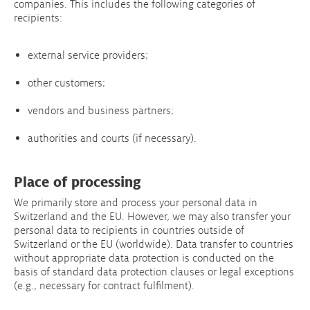
companies. This includes the following categories of
recipients:
external service providers;
other customers;
vendors and business partners;
authorities and courts (if necessary).
Place of processing
We primarily store and process your personal data in
Switzerland and the EU. However, we may also transfer your
personal data to recipients in countries outside of
Switzerland or the EU (worldwide). Data transfer to countries
without appropriate data protection is conducted on the
basis of standard data protection clauses or legal exceptions
(e.g., necessary for contract fulfilment).