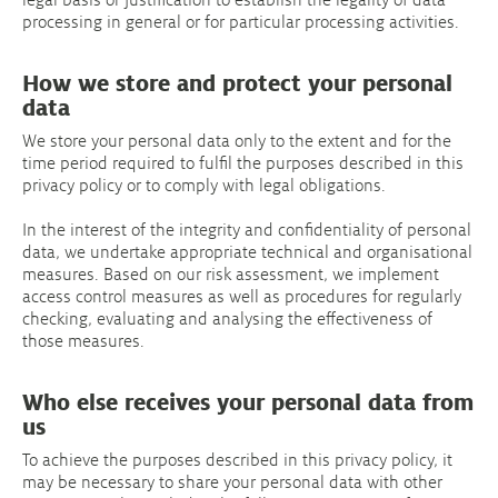
processing in general or for particular processing activities.
How we store and protect your personal
data
We store your personal data only to the extent and for the
time period required to fulfil the purposes described in this
privacy policy or to comply with legal obligations.
In the interest of the integrity and confidentiality of personal
data, we undertake appropriate technical and organisational
measures. Based on our risk assessment, we implement
access control measures as well as procedures for regularly
checking, evaluating and analysing the effectiveness of
those measures.
Who else receives your personal data from
us
To achieve the purposes described in this privacy policy, it
may be necessary to share your personal data with other