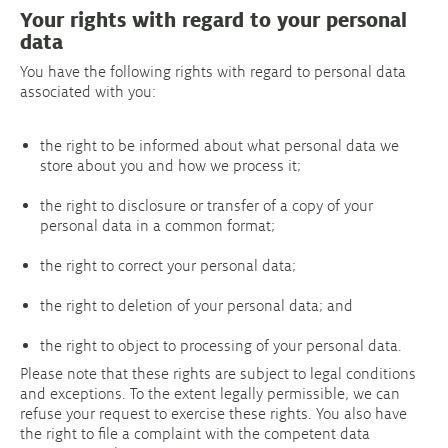
Your rights with regard to your personal
data
You have the following rights with regard to personal data
associated with you:
the right to be informed about what personal data we
store about you and how we process it;
the right to disclosure or transfer of a copy of your
personal data in a common format;
the right to correct your personal data;
the right to deletion of your personal data; and
the right to object to processing of your personal data.
Please note that these rights are subject to legal conditions
and exceptions. To the extent legally permissible, we can
refuse your request to exercise these rights. You also have
the right to file a complaint with the competent data