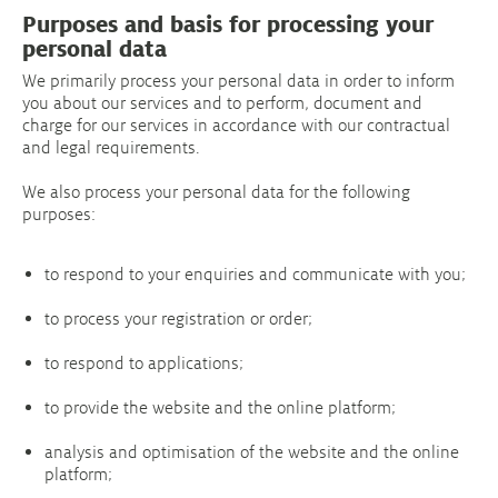
Purposes and basis for processing your
personal data
We primarily process your personal data in order to inform
you about our services and to perform, document and
charge for our services in accordance with our contractual
and legal requirements.
We also process your personal data for the following
purposes:
to respond to your enquiries and communicate with you;
to process your registration or order;
to respond to applications;
to provide the website and the online platform;
analysis and optimisation of the website and the online
platform;