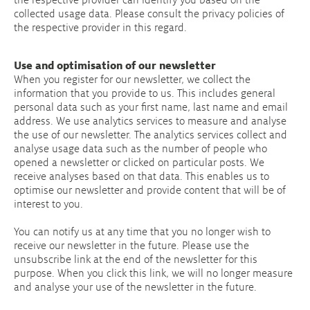
collected usage data. Please consult the privacy policies of
the respective provider in this regard.
Use and optimisation of our newsletter
When you register for our newsletter, we collect the
information that you provide to us. This includes general
personal data such as your first name, last name and email
address. We use analytics services to measure and analyse
the use of our newsletter. The analytics services collect and
analyse usage data such as the number of people who
opened a newsletter or clicked on particular posts. We
receive analyses based on that data. This enables us to
optimise our newsletter and provide content that will be of
interest to you.
You can notify us at any time that you no longer wish to
receive our newsletter in the future. Please use the
unsubscribe link at the end of the newsletter for this
purpose. When you click this link, we will no longer measure
and analyse your use of the newsletter in the future.