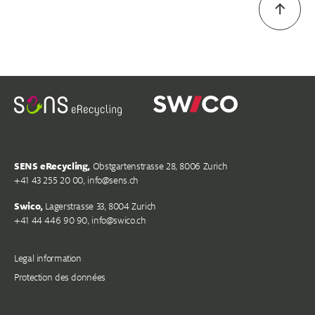
SENS eRecycling,
Obstgartenstrasse 28, 8006 Zurich
+41 43 255 20 00,
info@s
ens.ch
Swico,
Lagerstrasse 33, 8004 Zurich
+41 44 446 90 90,
info@swico.ch
Legal information
Protection des données