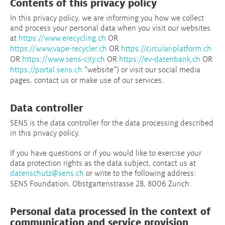
Contents of this privacy policy
In this privacy policy, we are informing you how we collect
and process your personal data when you visit our websites
at
https://www.erecycling.ch
OR
https://www.vape-recycler.ch
OR
https://circular-platform.ch
OR
https://www.sens-city.ch
OR
https://ev-datenbank.ch
OR
https://portal.sens.ch
“website”) or visit our social media
pages, contact us or make use of our services.
Data controller
SENS is the data controller for the data processing described
in this privacy policy.
If you have questions or if you would like to exercise your
data protection rights as the data subject, contact us at
datenschutz@sens.ch
or write to the following address:
SENS Foundation, Obstgartenstrasse 28, 8006 Zurich.
Personal data processed in the context of
communication and service provision