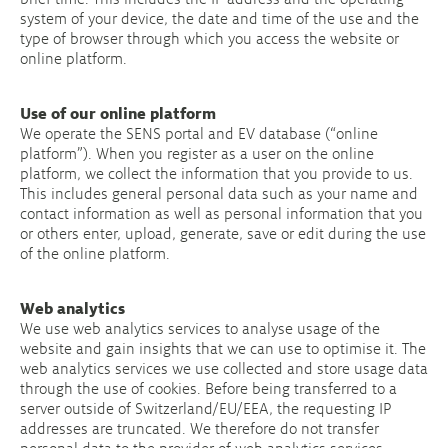
system of your device, the date and time of the use and the
type of browser through which you access the website or
online platform.
Use of our online platform
We operate the SENS portal and EV database (“online
platform”). When you register as a user on the online
platform, we collect the information that you provide to us.
This includes general personal data such as your name and
contact information as well as personal information that you
or others enter, upload, generate, save or edit during the use
of the online platform.
Web analytics
We use web analytics services to analyse usage of the
website and gain insights that we can use to optimise it. The
web analytics services we use collected and store usage data
through the use of cookies. Before being transferred to a
server outside of Switzerland/EU/EEA, the requesting IP
addresses are truncated. We therefore do not transfer