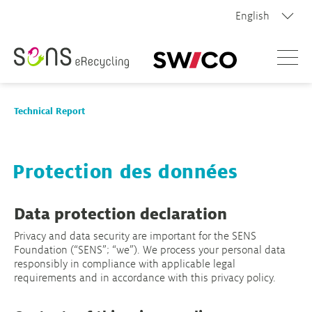
English
Menue
Technical Report
Technical Report 2026
Protection des données
Profile of the recycling systems
Data protection declaration
Privacy and data security are important for the SENS
Archive
Foundation (“SENS”; “we”). We process your personal data
responsibly in compliance with applicable legal
requirements and in accordance with this privacy policy.
Contact